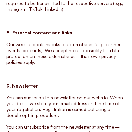
required to be transmitted to the respective servers (e.g., 
Instagram, TikTok, LinkedIn).
8. External content and links
Our website contains links to external sites (e.g., partners, 
events, products). We accept no responsibility for data 
protection on these external sites—their own privacy 
policies apply.
9. Newsletter
You can subscribe to a newsletter on our website. When 
you do so, we store your email address and the time of 
your registration. Registration is carried out using a 
double opt-in procedure.
You can unsubscribe from the newsletter at any time—