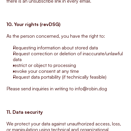
there is an unsubscribe link in every email.
10. Your rights (revDSG)
As the person concerned, you have the right to:
Requesting information about stored data
Request correction or deletion of inaccurate/unlawful 
data
restrict or object to processing
revoke your consent at any time
Request data portability (if technically feasible)
Please send inquiries in writing to info@robin.dog
11. Data security
We protect your data against unauthorized access, loss, 
or manipulation using technical and organizational 