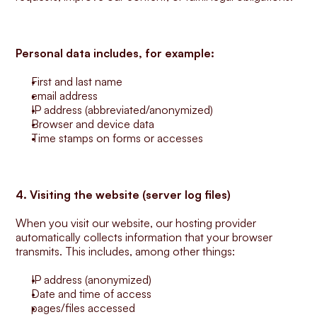
Personal data includes, for example:
First and last name
email address
IP address (abbreviated/anonymized)
Browser and device data
Time stamps on forms or accesses
4. Visiting the website (server log files)
When you visit our website, our hosting provider 
automatically collects information that your browser 
transmits. This includes, among other things:
IP address (anonymized)
Date and time of access
pages/files accessed