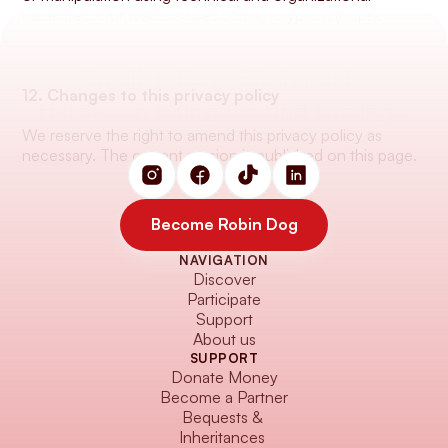
measures. Our website uses SSL encryption (https).
Small actions. Big impact. 
12. Changes to this privacy policy
Heroes on four paws and two legs.
We reserve the right to amend this privacy policy as 
necessary. The current version is published on this page.
Become Robin Dog
NAVIGATION
Become Robin Dog
Discover
Participate
Support
About us
SUPPORT
Donate Money
Become a Partner
Bequests & 
Inheritances