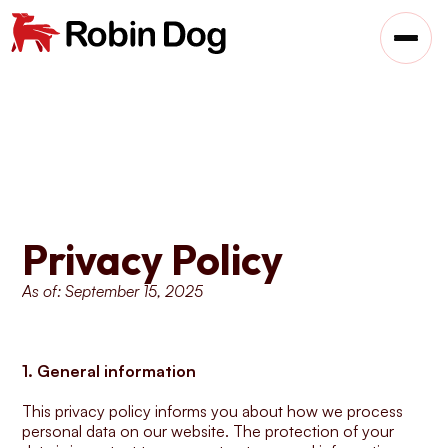
Privacy Policy
As of: September 15, 2025
1. General information
This privacy policy informs you about how we process 
personal data on our website. The protection of your 