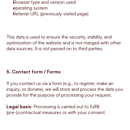
Browser type and version used
operating system
Referrer URL (previously visited page)
This data is used to ensure the security, stability, and 
optimization of the website and is not merged with other 
data sources. It is not passed on to third parties.
5. Contact form / Forms
If you contact us via a form (e.g., to register, make an 
inquiry, or donate), we will store and process the data you 
provide for the purpose of processing your request.
Legal basis
: Processing is carried out to fulfill 
(pre-)contractual measures or with your consent.