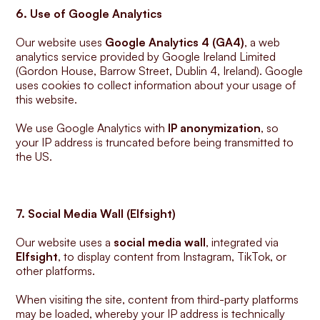
6. Use of Google Analytics
Our website uses 
Google Analytics 4 (GA4)
, a web 
analytics service provided by Google Ireland Limited 
(Gordon House, Barrow Street, Dublin 4, Ireland). Google 
uses cookies to collect information about your usage of 
this website.
We use Google Analytics with 
IP anonymization
, so 
your IP address is truncated before being transmitted to 
the US.
7. Social Media Wall (Elfsight)
Our website uses a 
social media wall
, integrated via 
Elfsight
, to display content from Instagram, TikTok, or 
other platforms.
When visiting the site, content from third-party platforms 
may be loaded, whereby your IP address is technically 