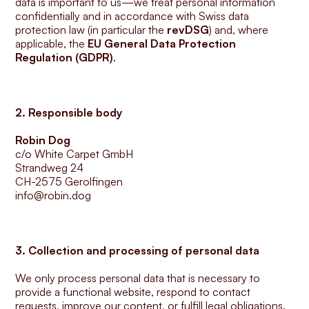
data is important to us—we treat personal information 
confidentially and in accordance with Swiss data 
protection law (in particular the 
revDSG
) and, where 
applicable, the 
EU General Data Protection 
Regulation (GDPR)
.
2. Responsible body
Robin Dog
c/o White Carpet GmbH
Strandweg 24
CH-2575 Gerolfingen
info@robin.dog
3. Collection and processing of personal data
We only process personal data that is necessary to 
provide a functional website, respond to contact 
requests, improve our content, or fulfill legal obligations.