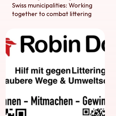
Swiss municipalities: Working 
together to combat littering