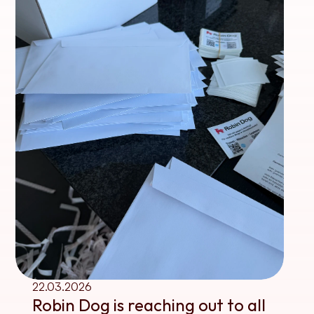
22.03.2026
Robin Dog is reaching out to all 