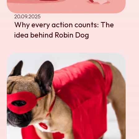
20.09.2025
Why every action counts: The 
idea behind Robin Dog