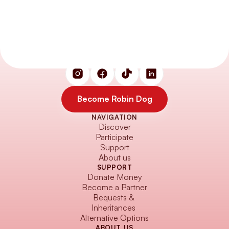
Small actions. Big impact. 
Heroes on four paws and two legs.
Become Robin Dog
NAVIGATION
Become Robin Dog
Discover
Participate
Support
About us
SUPPORT
Donate Money
Become a Partner
Bequests & 
Inheritances
Alternative Options
ABOUT US