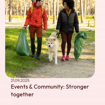
21.09.2025
Events & Community: Stronger 
together