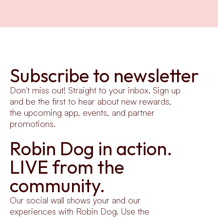
Subscribe to newsletter
Don't miss out! Straight to your inbox. Sign up 
and be the first to hear about new rewards, 
the upcoming app, events, and partner 
promotions.
Robin Dog in action.
LIVE from the 
community.
Our social wall shows your and our 
experiences with Robin Dog. Use the 