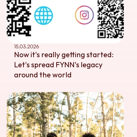
15.03.2026
Now it's really getting started: 
Let's spread FYNN's legacy 
around the world