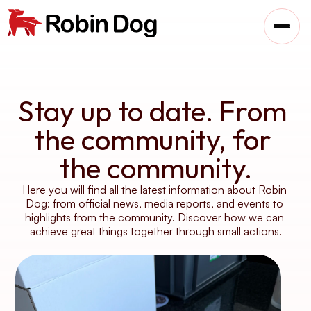
Stay up to date. From 
the community, for 
the community.
Here you will find all the latest information about Robin 
Dog: from official news, media reports, and events to 
highlights from the community. Discover how we can 
achieve great things together through small actions.