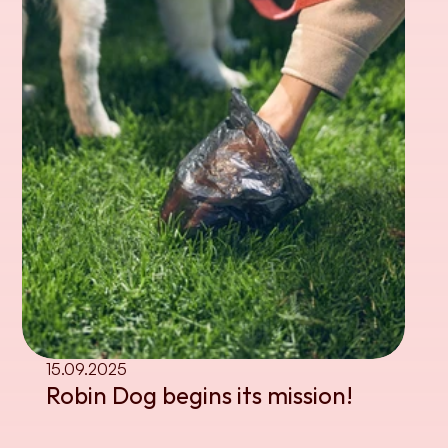
15.09.2025
Robin Dog begins its mission!