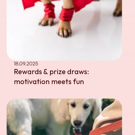
18.09.2025
Rewards & prize draws: 
motivation meets fun