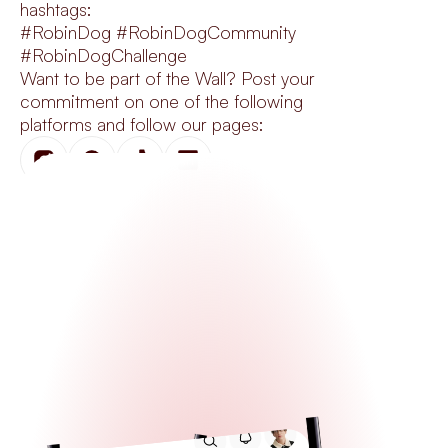
hashtags:
#RobinDog #RobinDogCommunity 
#RobinDogChallenge
Want to be part of the Wall? Post your 
commitment on one of the following 
platforms and follow our pages: