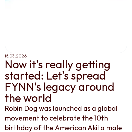
15.03.2026
Now it's really getting 
started: Let's spread 
FYNN's legacy around 
the world
Robin Dog was launched as a global 
movement to celebrate the 10th 
birthday of the American Akita male 