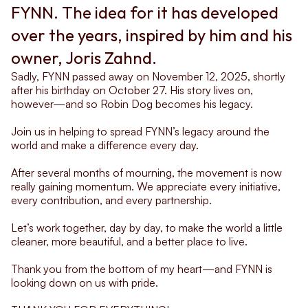
FYNN. The idea for it has developed 
over the years, inspired by him and his 
owner, Joris Zahnd.
Sadly, FYNN passed away on November 12, 2025, shortly 
after his birthday on October 27. His story lives on, 
however—and so Robin Dog becomes his legacy.
Join us in helping to spread FYNN’s legacy around the 
world and make a difference every day.
After several months of mourning, the movement is now 
really gaining momentum. We appreciate every initiative, 
every contribution, and every partnership.
Let’s work together, day by day, to make the world a little 
cleaner, more beautiful, and a better place to live.
Thank you from the bottom of my heart—and FYNN is 
looking down on us with pride.