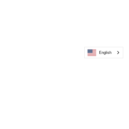
English
Events & Community: Stronger 
together